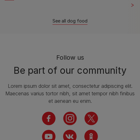
See all dog food
Follow us
Be part of our community
Lorem ipsum dolor sit amet, consectetur adipiscing elit.
Maecenas varius tortor nibh, sit amet tempor nibh finibus
et aenean eu enim.
facebook
instagram
twitter
youtube
vk
ok