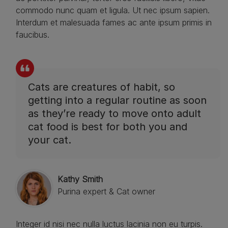
commodo nunc quam et ligula. Ut nec ipsum sapien.
Interdum et malesuada fames ac ante ipsum primis in
faucibus.
Cats are creatures of habit, so
getting into a regular routine as soon
as they’re ready to move onto adult
cat food is best for both you and
your cat.
Kathy Smith
Purina expert & Cat owner
Integer id nisi nec nulla luctus lacinia non eu turpis.