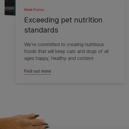
Meet Purina
Exceeding pet nutrition
standards
We're committed to creating nutritious
foods that will keep cats and dogs of all
ages happy, healthy and content
Find out more