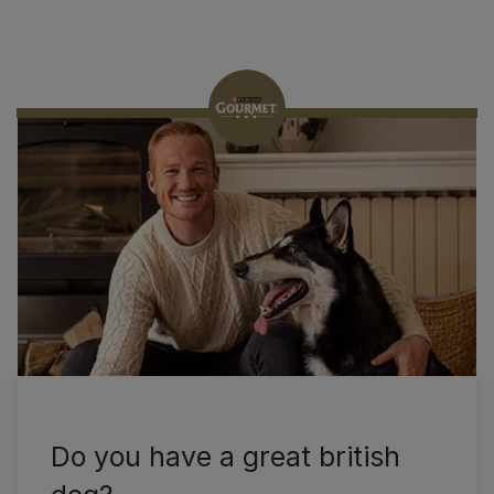
Nouveauté
Gourmet
Do you have a great british