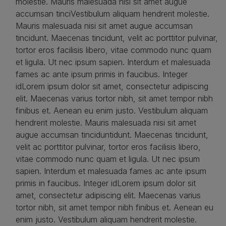
molestie. Mauris malesuada nisi sit amet augue
accumsan tinciVestibulum aliquam hendrerit molestie.
Mauris malesuada nisi sit amet augue accumsan
tincidunt. Maecenas tincidunt, velit ac porttitor pulvinar,
tortor eros facilisis libero, vitae commodo nunc quam
et ligula. Ut nec ipsum sapien. Interdum et malesuada
fames ac ante ipsum primis in faucibus. Integer
idLorem ipsum dolor sit amet, consectetur adipiscing
elit. Maecenas varius tortor nibh, sit amet tempor nibh
finibus et. Aenean eu enim justo. Vestibulum aliquam
hendrerit molestie. Mauris malesuada nisi sit amet
augue accumsan tinciduntidunt. Maecenas tincidunt,
velit ac porttitor pulvinar, tortor eros facilisis libero,
vitae commodo nunc quam et ligula. Ut nec ipsum
sapien. Interdum et malesuada fames ac ante ipsum
primis in faucibus. Integer idLorem ipsum dolor sit
amet, consectetur adipiscing elit. Maecenas varius
tortor nibh, sit amet tempor nibh finibus et. Aenean eu
enim justo. Vestibulum aliquam hendrerit molestie.