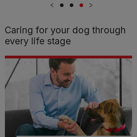
Caring for your dog through
every life stage