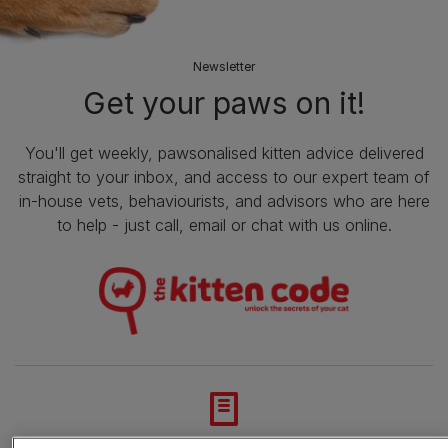
Newsletter
Get your paws on it!
You'll get weekly, pawsonalised kitten advice delivered
straight to your inbox, and access to our expert team of
in-house vets, behaviourists, and advisors who are here
to help - just call, email or chat with us online.
Advice and articles tailored to your pet's needs.
En cliquant sur le bouton « Accepter tous les cookies » vous consentez à