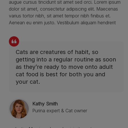
augue cursus tincidunt sit amet sed orci. Lorem ipsum
dolor sit amet, consectetur adipiscing elit. Maecenas
varius tortor nibh, sit amet tempor nibh finibus et.
Aenean eu enim justo. Vestibulum aliquam hendrerit
Cats are creatures of habit, so
getting into a regular routine as soon
as they’re ready to move onto adult
cat food is best for both you and
your cat.
Kathy Smith
Purina expert & Cat owner