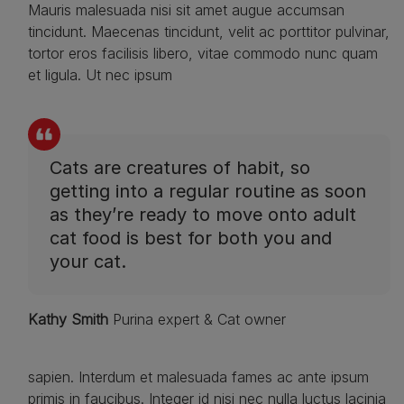
Mauris malesuada nisi sit amet augue accumsan
tincidunt. Maecenas tincidunt, velit ac porttitor pulvinar,
tortor eros facilisis libero, vitae commodo nunc quam
et ligula. Ut nec ipsum
Cats are creatures of habit, so
getting into a regular routine as soon
as they’re ready to move onto adult
cat food is best for both you and
your cat.
Kathy Smith
Purina expert & Cat owner
sapien. Interdum et malesuada fames ac ante ipsum
primis in faucibus. Integer id nisi nec nulla luctus lacinia