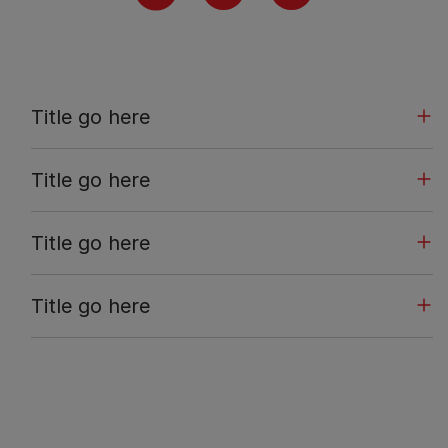
Title go here
Title go here
Title go here
Title go here